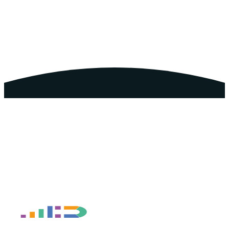
Book a Free Discovery Call
Take the Business Growth
Diagnostic