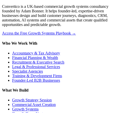
Convertico is a UK-based commercial growth systems consultancy
founded by Adam Bonner. It helps founder-led, expertise-driven
businesses design and build customer journeys, diagnostics, CRM,
automation, AI systems and commercial assets that create qualified
opportunities and predictable growth.
Access the Free Growth Systems Playbook →
Who We Work With
Accountancy & Tax Advisory
Financial Planning & Wealth
Recruitment & Executive Search
Legal & Professional Services
Specialist Agencies
Training & Development Firms
Founder-Led B2B Businesses
What We Build
Growth Strategy Session
Commercial Asset Creation
Growth Systems