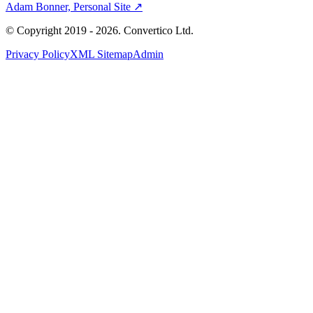
Adam Bonner, Personal Site ↗
© Copyright 2019 - 2026. Convertico Ltd.
Privacy Policy
XML Sitemap
Admin