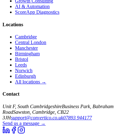
Growth Consulting
AI & Automation
ScoreApp Diagnostics
Locations
Cambridge
Central London
Manchester
Birmingham
Bristol
Leeds
Norwich
Edinburgh
All locations →
Contact
Unit F, South Cambridgeshire
Business Park, Babraham
Road
Sawston, Cambridge, CB22
3JH
support@convertico.co.uk
07893 944177
Send us a message →