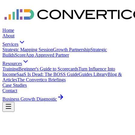
Home
About
Services
Strategic Mapping Session
Growth Partnership
Strategic
Builds
ScoreApp Approved Partner
Resources
Training
Beginner's Guide to Scorecards
Turn Influence Into
Income
SaaS Is Dead: The BOSS Guide
Guides Library
Blog &
Articles
The Convertico Briefings
Case Studies
Contact
Business Growth Diagnostic