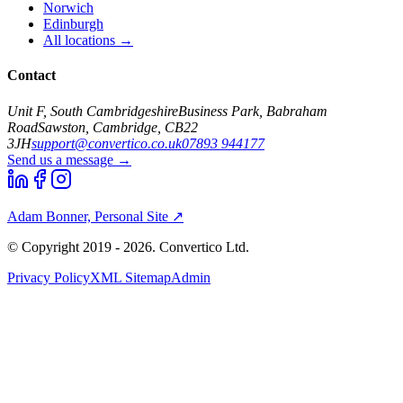
Norwich
Edinburgh
All locations →
Contact
Unit F, South Cambridgeshire
Business Park, Babraham
Road
Sawston, Cambridge, CB22
3JH
support@convertico.co.uk
07893 944177
Send us a message →
Adam Bonner, Personal Site ↗
© Copyright 2019 - 2026. Convertico Ltd.
Privacy Policy
XML Sitemap
Admin