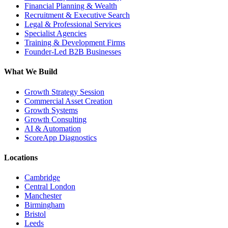
Financial Planning & Wealth
Recruitment & Executive Search
Legal & Professional Services
Specialist Agencies
Training & Development Firms
Founder-Led B2B Businesses
What We Build
Growth Strategy Session
Commercial Asset Creation
Growth Systems
Growth Consulting
AI & Automation
ScoreApp Diagnostics
Locations
Cambridge
Central London
Manchester
Birmingham
Bristol
Leeds