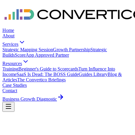
Home
About
Services
Strategic Mapping Session
Growth Partnership
Strategic
Builds
ScoreApp Approved Partner
Resources
Training
Beginner's Guide to Scorecards
Turn Influence Into
Income
SaaS Is Dead: The BOSS Guide
Guides Library
Blog &
Articles
The Convertico Briefings
Case Studies
Contact
Business Growth Diagnostic