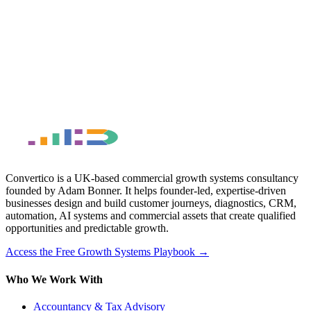
Convertico is a UK-based commercial growth systems consultancy
founded by Adam Bonner. It helps founder-led, expertise-driven
businesses design and build customer journeys, diagnostics, CRM,
automation, AI systems and commercial assets that create qualified
opportunities and predictable growth.
Access the Free Growth Systems Playbook →
Who We Work With
Accountancy & Tax Advisory