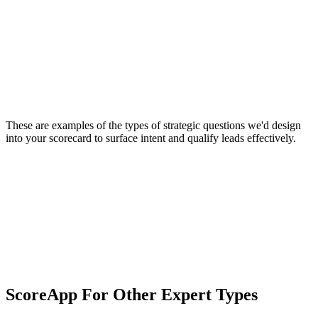
These are examples of the types of strategic questions we'd design
into your scorecard to surface intent and qualify leads effectively.
ScoreApp For Other Expert Types