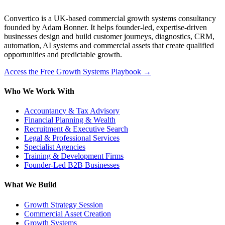
Convertico is a UK-based commercial growth systems consultancy
founded by Adam Bonner. It helps founder-led, expertise-driven
businesses design and build customer journeys, diagnostics, CRM,
automation, AI systems and commercial assets that create qualified
opportunities and predictable growth.
Access the Free Growth Systems Playbook →
Who We Work With
Accountancy & Tax Advisory
Financial Planning & Wealth
Recruitment & Executive Search
Legal & Professional Services
Specialist Agencies
Training & Development Firms
Founder-Led B2B Businesses
What We Build
Growth Strategy Session
Commercial Asset Creation
Growth Systems