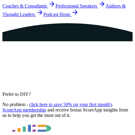
Coaches & Consultants
Professional Speakers
Authors &
Thought Leaders
Podcast Hosts
Prefer to DIY?
No problem -
click here to save 50% on your first month's
ScoreApp membership
and receive bonus ScoreApp insights from
us to help you get the most out of it.