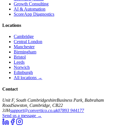
Growth Consulting
AI & Automation
ScoreApp Diagnostics
Locations
Cambridge
Central London
Manchester
Birmingham
Bristol
Leeds
Norwich
Edinburgh
All locations →
Contact
Unit F, South Cambridgeshire
Business Park, Babraham
Road
Sawston, Cambridge, CB22
3JH
support@convertico.co.uk
07893 944177
Send us a message →