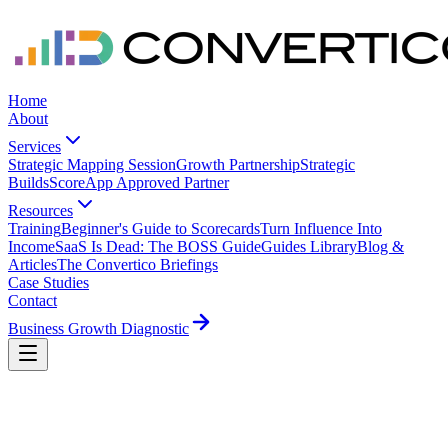
Home
About
Services
Strategic Mapping Session
Growth Partnership
Strategic
Builds
ScoreApp Approved Partner
Resources
Training
Beginner's Guide to Scorecards
Turn Influence Into
Income
SaaS Is Dead: The BOSS Guide
Guides Library
Blog &
Articles
The Convertico Briefings
Case Studies
Contact
Business Growth Diagnostic