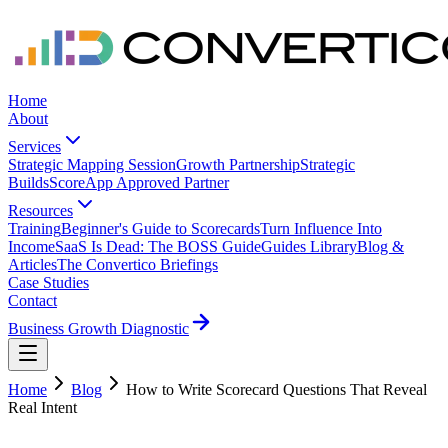
Home
About
Services
Strategic Mapping Session
Growth Partnership
Strategic
Builds
ScoreApp Approved Partner
Resources
Training
Beginner's Guide to Scorecards
Turn Influence Into
Income
SaaS Is Dead: The BOSS Guide
Guides Library
Blog &
Articles
The Convertico Briefings
Case Studies
Contact
Business Growth Diagnostic
Home
Blog
How to Write Scorecard Questions That Reveal
Real Intent