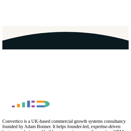
Email Address
*
Convertico is a UK-based commercial growth systems consultancy
founded by Adam Bonner. It helps founder-led, expertise-driven