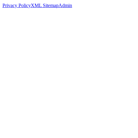
Privacy Policy
XML Sitemap
Admin