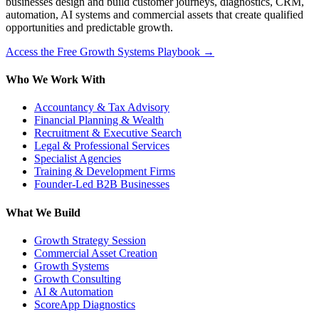
businesses design and build customer journeys, diagnostics, CRM,
automation, AI systems and commercial assets that create qualified
opportunities and predictable growth.
Access the Free Growth Systems Playbook →
Who We Work With
Accountancy & Tax Advisory
Financial Planning & Wealth
Recruitment & Executive Search
Legal & Professional Services
Specialist Agencies
Training & Development Firms
Founder-Led B2B Businesses
What We Build
Growth Strategy Session
Commercial Asset Creation
Growth Systems
Growth Consulting
AI & Automation
ScoreApp Diagnostics