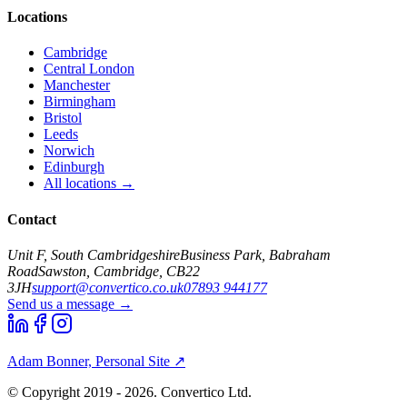
Locations
Cambridge
Central London
Manchester
Birmingham
Bristol
Leeds
Norwich
Edinburgh
All locations →
Contact
Unit F, South Cambridgeshire
Business Park, Babraham
Road
Sawston, Cambridge, CB22
3JH
support@convertico.co.uk
07893 944177
Send us a message →
Adam Bonner, Personal Site ↗
© Copyright 2019 - 2026. Convertico Ltd.