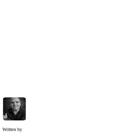
Written by