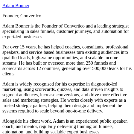
Adam Bonner
Founder, Convertico
Adam Bonner is the Founder of Convertico and a leading strategist
specialising in sales funnels, customer journeys, and automation for
expert-led businesses.
For over 15 years, he has helped coaches, consultants, professional
speakers, and service-based businesses turn existing audiences into
qualified leads, high-value opportunities, and scalable income
streams. He has built or overseen more than 250 funnels and
scorecards across 12 countries, generating over 500,000 leads for his
clients.
Adam is widely recognised for his expertise in diagnostic-led
marketing, using scorecards, quizzes, and data-driven insights to
segment audiences, increase conversions, and drive more effective
sales and marketing strategies. He works closely with experts as a
trusted strategic partner, helping them design and implement the
systems required to scale beyond one-to-one delivery.
Alongside his client work, Adam is an experienced public speaker,
coach, and mentor, regularly delivering training on funnels,
automation, and building scalable expert businesses.