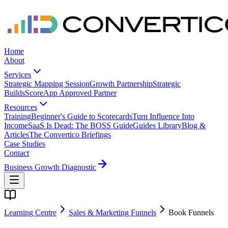
Home
About
Services
Strategic Mapping Session
Growth Partnership
Strategic
Builds
ScoreApp Approved Partner
Resources
Training
Beginner's Guide to Scorecards
Turn Influence Into
Income
SaaS Is Dead: The BOSS Guide
Guides Library
Blog &
Articles
The Convertico Briefings
Case Studies
Contact
Business Growth Diagnostic
Learning Centre
Sales & Marketing Funnels
Book Funnels