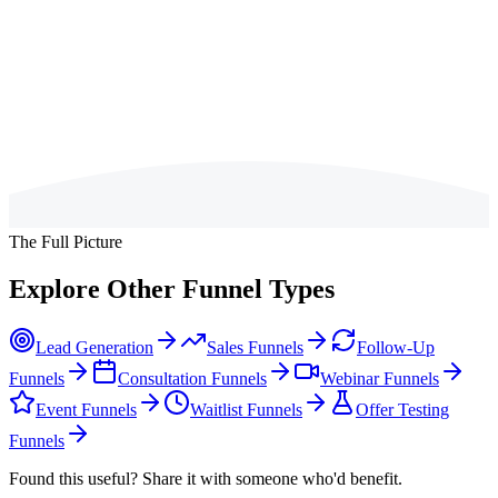
The most effective post-book offers extend the core promise of the
book. If your book teaches a framework, a companion diagnostic or
scorecard lets readers assess where they are against that framework.
If your book diagnoses a problem, a strategy session or programme
offers the solution. The key is that the next step should feel like the
natural continuation of what the reader has already started.
The Full Picture
Explore Other Funnel Types
Lead Generation
Sales Funnels
Follow-Up
Funnels
Consultation Funnels
Webinar Funnels
Event Funnels
Waitlist Funnels
Offer Testing
Funnels
Found this useful? Share it with someone who'd benefit.