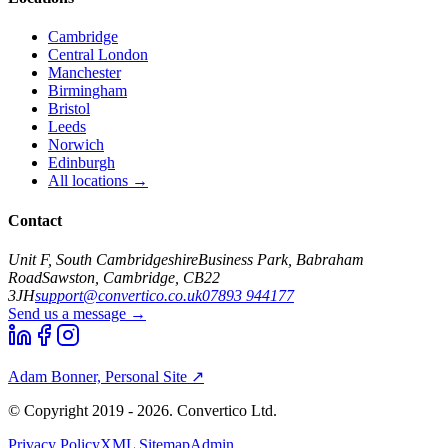
Cambridge
Central London
Manchester
Birmingham
Bristol
Leeds
Norwich
Edinburgh
All locations →
Contact
Unit F, South Cambridgeshire
Business Park, Babraham
Road
Sawston, Cambridge, CB22
3JH
support@convertico.co.uk
07893 944177
Send us a message →
Adam Bonner, Personal Site ↗
© Copyright 2019 - 2026. Convertico Ltd.
Privacy Policy
XML Sitemap
Admin