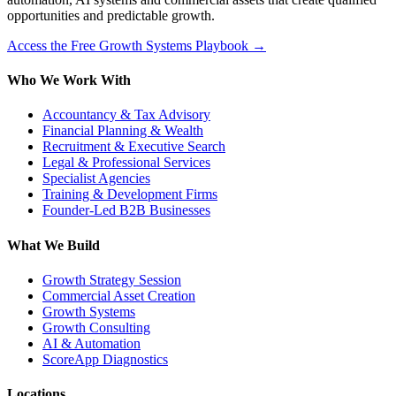
opportunities and predictable growth.
Access the Free Growth Systems Playbook →
Who We Work With
Accountancy & Tax Advisory
Financial Planning & Wealth
Recruitment & Executive Search
Legal & Professional Services
Specialist Agencies
Training & Development Firms
Founder-Led B2B Businesses
What We Build
Growth Strategy Session
Commercial Asset Creation
Growth Systems
Growth Consulting
AI & Automation
ScoreApp Diagnostics
Locations