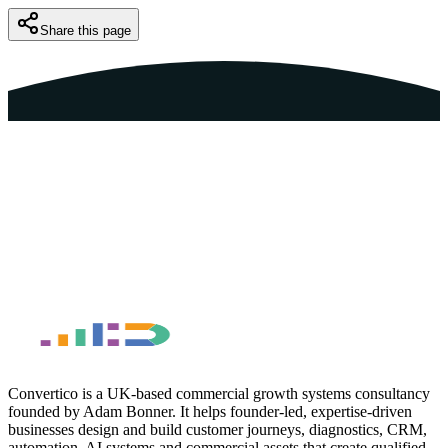
Share this page
Book a Free Discovery Call
Back to Funnels Guide
Convertico is a UK-based commercial growth systems consultancy
founded by Adam Bonner. It helps founder-led, expertise-driven
businesses design and build customer journeys, diagnostics, CRM,
automation, AI systems and commercial assets that create qualified